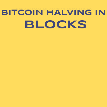
AWAITING BLOCKCHAIN DATA
BITCOIN HALVING IN
BLOCKS